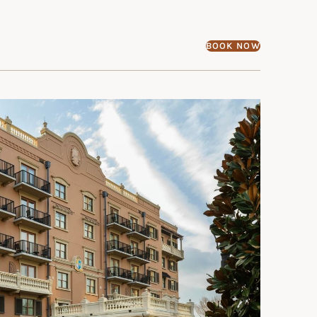
BOOK NOW