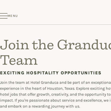
MENU
Join the Grandu
Team
EXCITING HOSPITALITY OPPORTUNITIES
Join the team at Hotel Granduca and be part of an exceptional
experience in the heart of Houston, Texas. Explore exciting ho
hotel jobs that offer growth, creativity, and the opportunity t
impact. If you're passionate about service and excellence, we i
and embark on a rewarding journey with us.