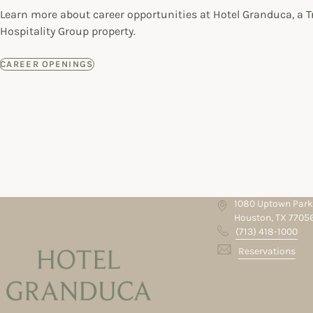
Learn more about career opportunities at Hotel Granduca, a 
Hospitality Group property.
CAREER OPENINGS
1080 Uptown Park
Houston, TX 7705
(713) 418-1000
Reservations