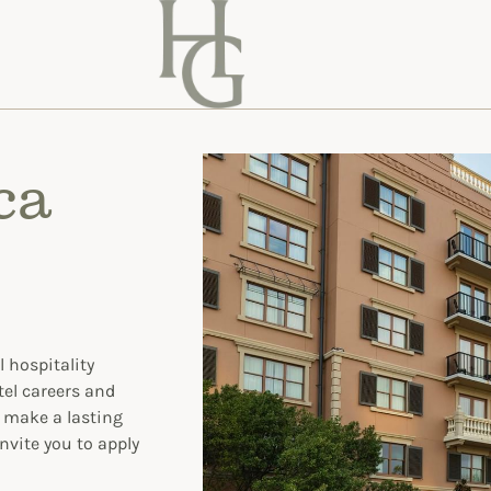
ca
 hospitality
tel careers and
o make a lasting
nvite you to apply