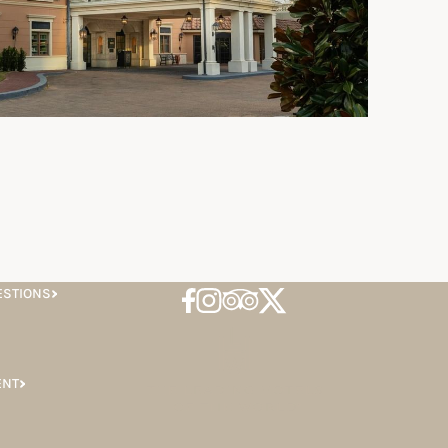
ESTIONS
ENT