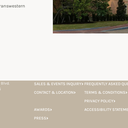
Transwestern
 Blvd.
SALES & EVENTS INQUIRY
FREQUENTLY ASKED QU
6
CONTACT & LOCATION
TERMS & CONDITIONS
CAREERS
PRIVACY POLICY
AWARDS
ACCESSIBILITY STATEM
PRESS