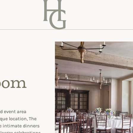
oom
nd event area
que location, The
e intimate dinners
larger celebrations.