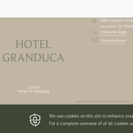
1080 Uptown Park
Houston, TX 7705
(713) 418-1000
Reservations
©
2026
design by
Amadeus
ubscribe to Our
Newsletter
By submitting this form you
purpose of sending you their