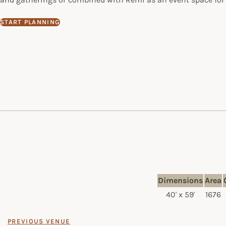
START PLANNING
Dimensions
Area
40' x 59'
1676
PREVIOUS VENUE