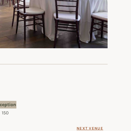
ception
150
NEXT VENUE