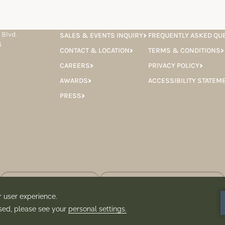
 Blvd.
SALES & EVENTS INQUIRY
FREQUENTLY ASKED QU
6
CONTACT & LOCATION
TERMS & CONDITIONS
CAREERS
PRIVACY POLICY
AWARDS
ACCESSIBILITY STATEM
PRESS
 consent to having the Hotel Granduca store your information for the
 newsletter.