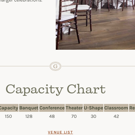
Capacity Chart
Capacity
Banquet
Conference
Theater
U-Shape
Classroom
Re
150
128
48
70
30
42
VENUE LIST