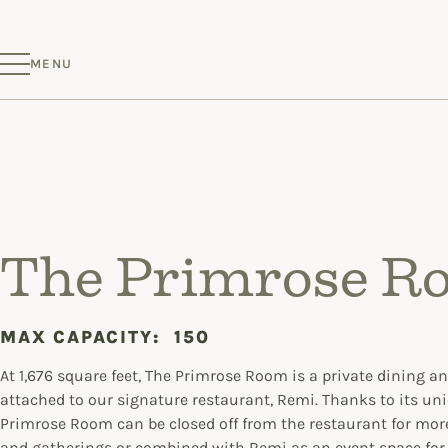
MENU
The Primrose R
MAX CAPACITY:
150
At 1,676 square feet, The Primrose Room is a private dining a
attached to our signature restaurant, Remi. Thanks to its uni
Primrose Room can be closed off from the restaurant for mor
and gatherings or combined with Remi as an event space for 