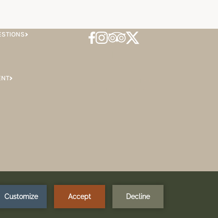
ESTIONS
ENT
SIGN UP