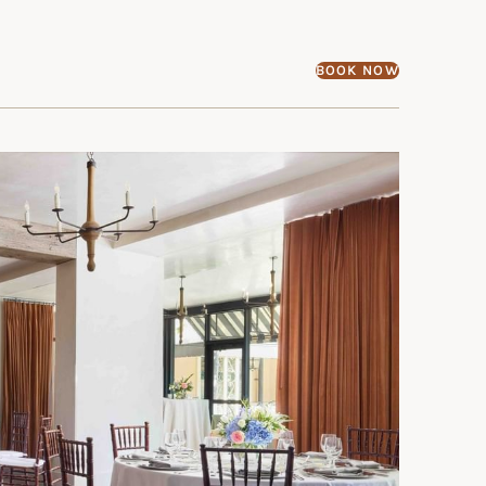
BOOK NOW